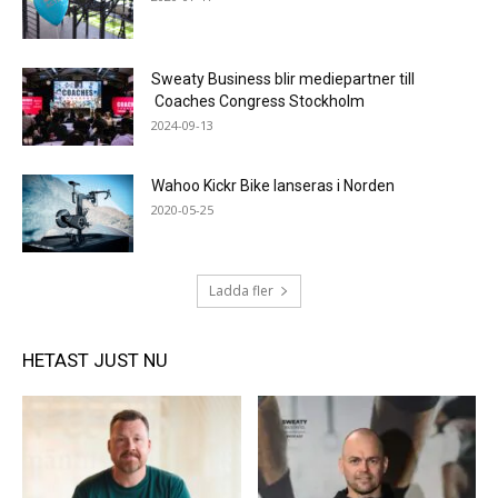
Sweaty Business blir mediepartner till
Coaches Congress Stockholm
2024-09-13
Wahoo Kickr Bike lanseras i Norden
2020-05-25
Ladda fler
HETAST JUST NU